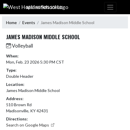
Skip Navigation Menu
WEST HOPKINS SCHOOL
Home
Events
James Madison Middle School
JAMES MADISON MIDDLE SCHOOL
Volleyball
When:
Mon, Feb. 23 2026 5:30 PM CST
Type:
Double Header
Location:
James Madison Middle School
Address:
510 Brown Rd
Madisonville, KY 42431
Directions:
Search on Google Maps