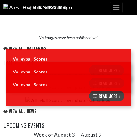
Skip Navigation Menu
WEST HOPKINS SCHOOL
No images have been published yet.
VIEW ALL GALLERIES
Volleyball Scores
LATEST NEWS
READ MORE »
Volleyball Scores
Skip News
READ MORE »
Volleyball Scores
READ MORE »
VIEW ALL NEWS
UPCOMING EVENTS
Week of August 3 — August 9
Skip Events
Select Week