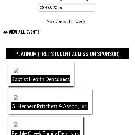
No events this week.
VIEW ALL EVENTS
Skip Sponsors
PLATINUM (FREE STUDENT ADMISSION SPONSOR)
Baptist Health Deaconess
G. Herbert Pritchett & Assoc., Inc.
Pebble Creek Family Dentistry