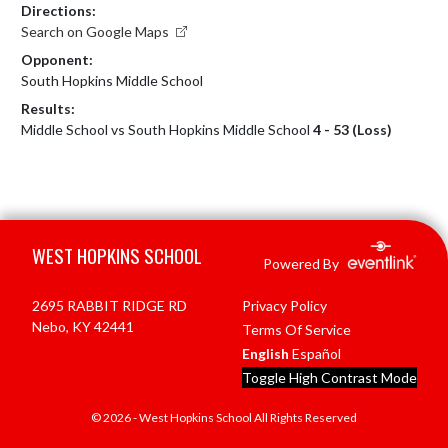
Directions:
Search on Google Maps
Opponent:
South Hopkins Middle School
Results:
Middle School vs South Hopkins Middle School
4 - 53 (Loss)
Skip Footer
WEST HOPKINS SCHOOL
Powered By
2695 RABBIT RIDGE RD
Privacy Policy
Nebo, KY 42441
Terms Of Service
English
Español
Toggle High Contrast Mode
© 2026 - West Hopkins School All Rights Reserved