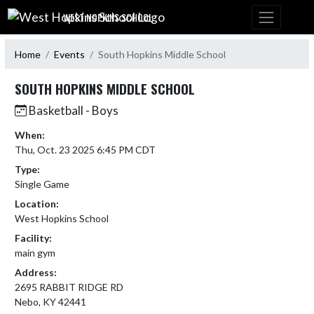
Skip Navigation Menu
WEST HOPKINS SCHOOL
Home
Events
South Hopkins Middle School
SOUTH HOPKINS MIDDLE SCHOOL
Basketball - Boys
When:
Thu, Oct. 23 2025 6:45 PM CDT
Type:
Single Game
Location:
West Hopkins School
Facility:
main gym
Address:
2695 RABBIT RIDGE RD
Nebo, KY 42441